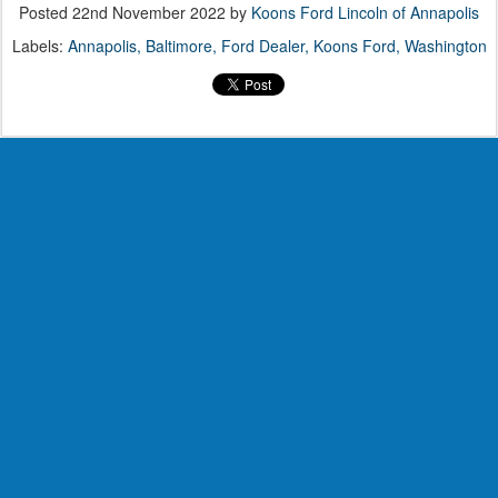
Posted
22nd November 2022
by
Koons Ford Lincoln of Annapolis
Labels:
Annapolis
Baltimore
Ford Dealer
Koons Ford
Washington