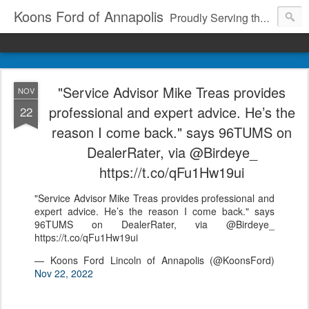
Koons Ford of Annapolis
Proudly Serving the Community Since 1969
"Service Advisor Mike Treas provides
NOV
professional and expert advice. He’s the
22
reason I come back." says 96TUMS on
DealerRater, via @Birdeye_
https://t.co/qFu1Hw19ui
"Service Advisor Mike Treas provides professional and
expert advice. He’s the reason I come back." says
96TUMS on DealerRater, via @Birdeye_
https://t.co/qFu1Hw19ui
— Koons Ford Lincoln of Annapolis (@KoonsFord)
Nov 22, 2022