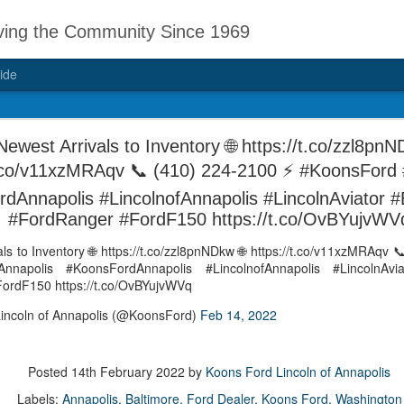
ving the Community Since 1969
ide
d Mike Teas has
"My dealership and Mike Teas has alw
ewest Arrivals to Inventory 🌐 https://t.co/zzl8pnN
to travel" says BLUEMOUSE1969 on 
car to stay safe in
t.co/v11xzMRAqv 📞 (410) 224-2100 ⚡ #KoonsFord 
https://t.co/hy3j0haBa0
ys
dAnnapolis #LincolnofAnnapolis #LincolnAviator 
— Koons Ford Lincoln of Annapolis 
on DealerRater,
#FordRanger #FordF150 https://t.co/OvBYujvWV
ps://t.co/hy3j0haBa0
ls to Inventory 🌐 https://t.co/zzl8pnNDkw 🌐 https://t.co/v11xzMRAqv 
nnapolis #KoonsFordAnnapolis #LincolnofAnnapolis #LincolnAvia
ordF150 https://t.co/OvBYujvWVq
incoln of Annapolis (@KoonsFord)
Feb 14, 2022
"really appreciated the
#GoodMorning
DEC
DEC
speed in finishing my
5
5
#Annapolis ❤️💚 -
Posted
14th February 2022
by
Koons Ford Lincoln of Annapolis
service." says mjelbert
Thomas Point
on DealerRater, via
Labels:
Annapolis
Baltimore
Ford Dealer
Koons Ford
Washington
Lighthouse, shared