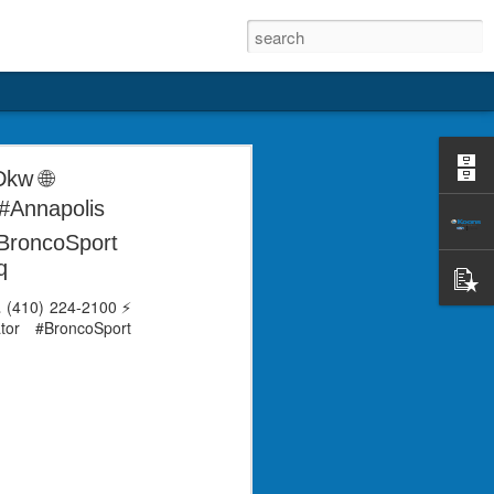
ay help me and car to stay safe in order
Dkw 🌐
DealerRater, via @Birdeye_
#Annapolis
#BroncoSport
(@KoonsFord) Dec 7, 2022
q
📞 (410) 224-2100 ⚡
tor #BroncoSport
"Super helpful!" says
DEC
KELSEYMiller on
4
DealerRater, via
@Birdeye_