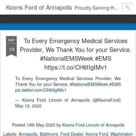
Koons Ford of Annapolis
Proudly Serving the Community Since 1969
To Every Emergency Medical Services
MAY
Provider, We Thank You for your Service.
19
#NationalEMSWeek #EMS
https://t.co/CH6tIgIMv1
To Every Emergency Medical Services Provider, We
Thank You for your Service.
#NationalEMSWeek
#EMS
pic.twitter.com/CH6tIgIMv1
— Koons Ford Lincoln of Annapolis (@KoonsFord)
May 19, 2020
Posted
19th May 2020
by
Koons Ford Lincoln of Annapolis
Labels:
Annapolis
Baltimore
Ford Dealer
Koons Ford
Washington