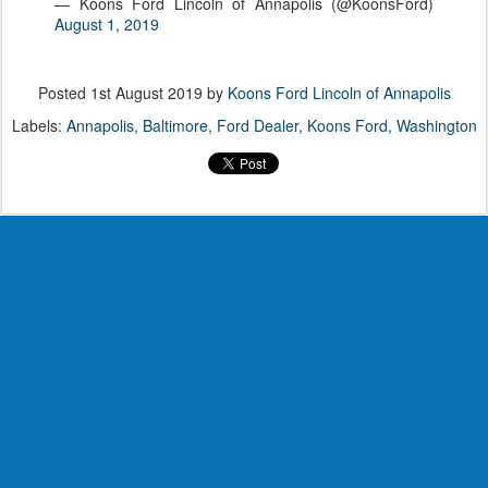
— Koons Ford Lincoln of Annapolis (@KoonsFord)
August 1, 2019
Posted
1st August 2019
by
Koons Ford Lincoln of Annapolis
Labels:
Annapolis
Baltimore
Ford Dealer
Koons Ford
Washington