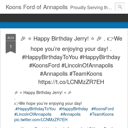
Koons Ford of Annapolis
Proudly Serving the Community Since 1969
🎉 ⭐️ Happy Birthday Jerry! ⭐️ 🎉 . 👉We
AUG
1
hope you’re enjoying your day! .
#HappyBirthdayToYou #HappyBirthday
#KoonsFord #LincolnOfAnnapolis
#Annapolis #TeamKoons
https://t.co/LCNMzZR7EH
🎉 ⭐️ Happy Birthday Jerry! ⭐️ 🎉
.
👉We hope you’re enjoying your day!
.
#HappyBirthdayToYou
#HappyBirthday
#KoonsFord
#LincolnOfAnnapolis
#Annapolis
#TeamKoons
pic.twitter.com/LCNMzZR7EH