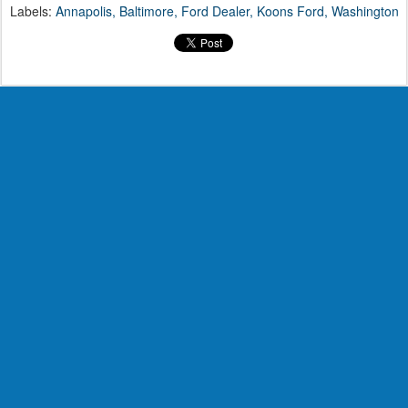
Labels:
Annapolis
Baltimore
Ford Dealer
Koons Ford
Washington