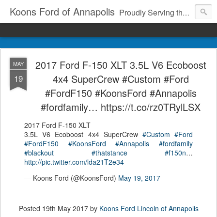
Koons Ford of Annapolis
Proudly Serving the Community Since 1969
2017 Ford F-150 XLT 3.5L V6 Ecoboost
MAY
4x4 SuperCrew #Custom #Ford
19
#FordF150 #KoonsFord #Annapolis
#fordfamily… https://t.co/rz0TRylLSX
2017 Ford F-150 XLT
3.5L V6 Ecoboost 4x4 SuperCrew
#Custom
#Ford
#FordF150
#KoonsFord
#Annapolis
#fordfamily
#blackout
#thatstance
#f150n
…
http://pic.twitter.com/lda21T2e34
— Koons Ford (@KoonsFord)
May 19, 2017
Posted
19th May 2017
by
Koons Ford Lincoln of Annapolis