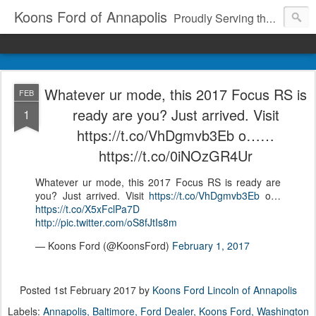
Koons Ford of Annapolis
Proudly Serving the Community Since 1969
Whatever ur mode, this 2017 Focus RS is
FEB
ready are you? Just arrived. Visit
1
https://t.co/VhDgmvb3Eb o……
https://t.co/0iNOzGR4Ur
Whatever ur mode, this 2017 Focus RS is ready are
you? Just arrived. Visit
https://t.co/VhDgmvb3Eb
o…
https://t.co/X5xFclPa7D
http://pic.twitter.com/oS8fJtIs8m
— Koons Ford (@KoonsFord)
February 1, 2017
Posted
1st February 2017
by
Koons Ford Lincoln of Annapolis
Labels:
Annapolis
Baltimore
Ford Dealer
Koons Ford
Washington