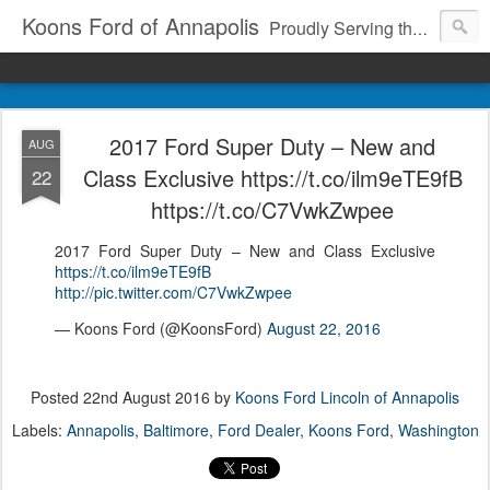
Koons Ford of Annapolis
Proudly Serving the Community Since 1969
2017 Ford Super Duty – New and
AUG
Class Exclusive https://t.co/ilm9eTE9fB
22
https://t.co/C7VwkZwpee
2017 Ford Super Duty – New and Class Exclusive
https://t.co/ilm9eTE9fB
http://pic.twitter.com/C7VwkZwpee
— Koons Ford (@KoonsFord)
August 22, 2016
Posted
22nd August 2016
by
Koons Ford Lincoln of Annapolis
Labels:
Annapolis
Baltimore
Ford Dealer
Koons Ford
Washington