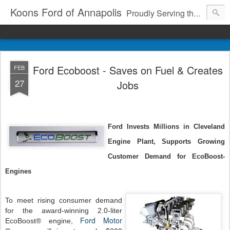
Koons Ford of Annapolis
Proudly Serving the Community Since 1969
Ford Ecoboost - Saves on Fuel & Creates
FEB
27
Jobs
Ford Invests Millions in Cleveland
Engine Plant, Supports Growing
Customer Demand for EcoBoost­
Engines
To meet rising consumer demand
for the award-winning 2.0-liter
Ford Motor
EcoBoost® engine,