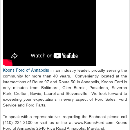
Koons Ford of Annapolis
in an industry leader, proudly serving the
community for more than 40 years. Conveniently located at the
intersections of Route 97 and Route 50 in Annapolis, Koons Ford is
only minutes from Baltimore, Glen Burnie, Pasadena, Severna
Park, Crofton, Bowie, Laurel and Stevensville. We look forward to
exceeding your expectations in every aspect of Ford Sales, Ford
Service and Ford Parts.
To speak with a representative regarding the Ecoboost please call
(410) 224-2100 or visit us online at www.KoonsFord.com
Koons
Ford of Annapolis 2540 Riva Road Annapolis, Maryland.