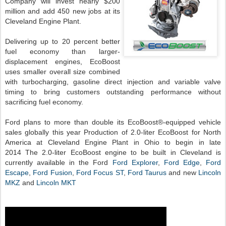
Company will invest nearly $200
million and add 450 new jobs at its
Cleveland Engine Plant.
Delivering up to 20 percent better
fuel economy than larger-
displacement engines, EcoBoost
uses smaller overall size combined
with turbocharging, gasoline direct injection and variable valve
timing to bring customers outstanding performance without
sacrificing fuel economy.
Ford plans to more than double its EcoBoost®-equipped vehicle
sales globally this year
Production of 2.0-liter EcoBoost for North
America at Cleveland Engine Plant in Ohio to begin in late
2014
The 2.0-liter EcoBoost engine to be built in Cleveland is
currently available in the Ford
Ford Explorer
,
Ford Edge
,
Ford
Escape
,
Ford Fusion
,
Ford Focus ST
,
Ford Taurus
and new
Lincoln
MKZ
and
Lincoln MKT