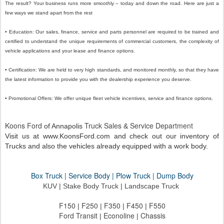
The result? Your business runs more smoothly – today and down the road. Here are just a
few ways we stand apart from the rest
• Education: Our sales, finance, service and parts personnel are required to be trained and
certified to understand the unique requirements of commercial customers, the complexity of
vehicle applications and your lease and finance options.
• Certification: We are held to very high standards, and monitored monthly, so that they have
the latest information to provide you with the dealership experience you deserve.
• Promotional Offers: We offer unique fleet vehicle incentives, service and finance options.
Koons Ford
Truck Sales
Service Department
of Annapolis
&
Visit us at www.KoonsFord.com and check out our inventory of
Trucks and also the vehicles already equipped with a work body.
Box Truck | Service Body | Plow Truck | Dump Body
KUV | Stake Body Truck |
Landscape Truck
F150
F250
F350
F450
F550
|
|
|
|
Ford Transit
Econoline
Chassis
|
|