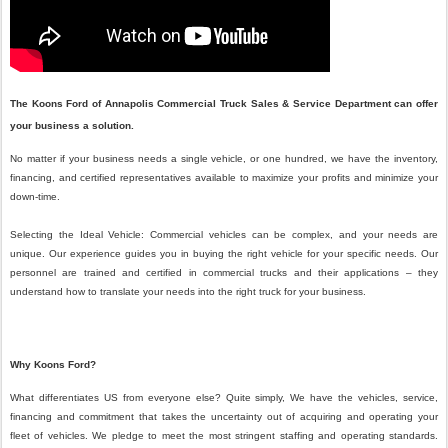
The Koons Ford of Annapolis
Commercial Truck Sales & Service Department can offer
your business a solution.
No matter if your business needs a single vehicle, or one hundred, we have the inventory,
financing, and certified representatives available to maximize your profits and minimize your
down-time.
Selecting the Ideal Vehicle: Commercial vehicles can be complex, and your needs are
unique. Our experience guides you in buying the right vehicle for your specific needs. Our
personnel are trained and certified in commercial trucks and their applications – they
understand how to translate your needs into the right truck for your business.
Why Koons Ford?
What differentiates US from everyone else? Quite simply, We have the vehicles, service,
financing and commitment that takes the uncertainty out of acquiring and operating your
fleet of vehicles. We pledge to meet the most stringent staffing and operating standards.