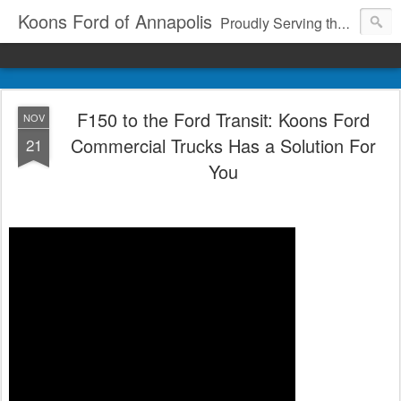
Koons Ford of Annapolis
Proudly Serving the Community Since 1969
F150 to the Ford Transit: Koons Ford
NOV
Commercial Trucks Has a Solution For
21
You